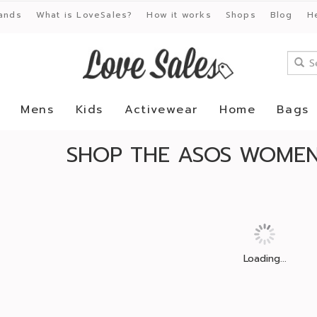
ands
What is LoveSales?
How it works
Shops
Blog
H
Mens
Kids
Activewear
Home
Bags
SHOP THE ASOS WOMENS
Loading...