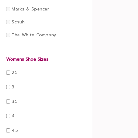
Marks & Spencer
Schuh
The White Company
Womens Shoe Sizes
2.5
3
3.5
4
4.5