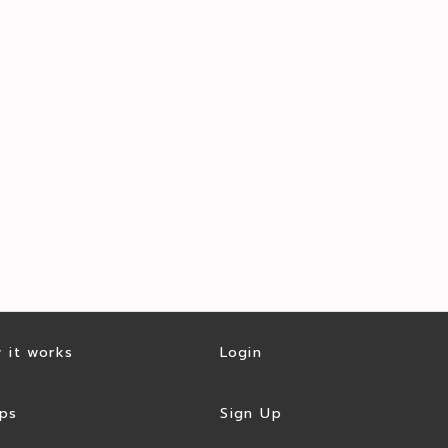
 it works
Login
ps
Sign Up