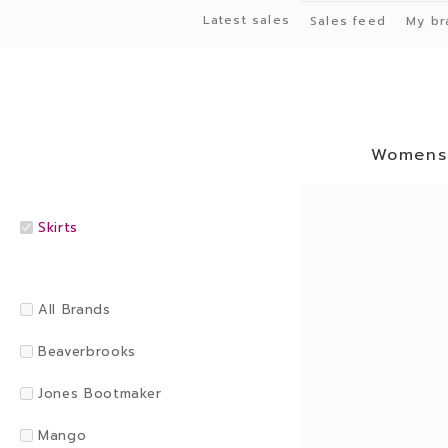
Latest sales
Sales feed
My br
Womens
Skirts
All Brands
Beaverbrooks
Jones Bootmaker
Mango