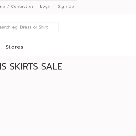
elp / Contact us
Login
Sign Up
Stores
 SKIRTS SALE