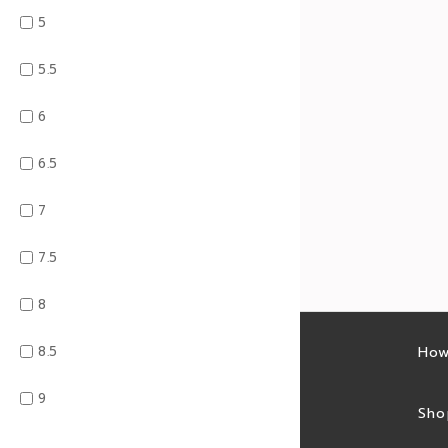
5
5.5
6
6.5
7
7.5
8
8.5
Latest sales
How
9
Sales feed
Sho