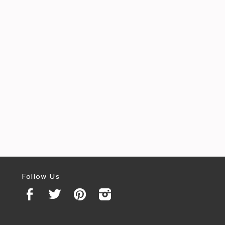
Follow Us