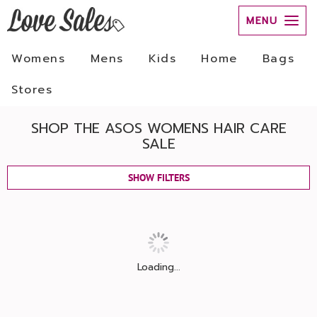
MENU
Womens
Mens
Kids
Home
Bags
Stores
SHOP THE ASOS WOMENS HAIR CARE
SALE
SHOW FILTERS
Loading...