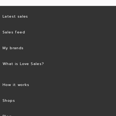
Latest sales
Sales feed
My brands
What is Love Sales?
How it works
Shops