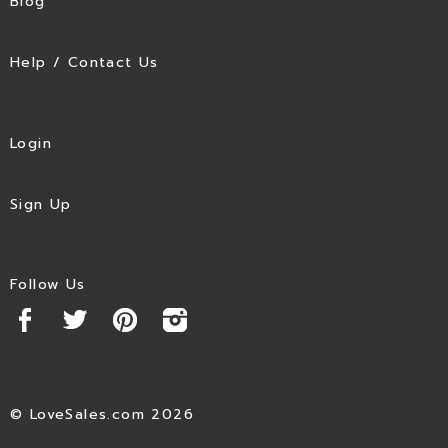
Blog
Help / Contact Us
Login
Sign Up
Follow Us
© LoveSales.com 2026