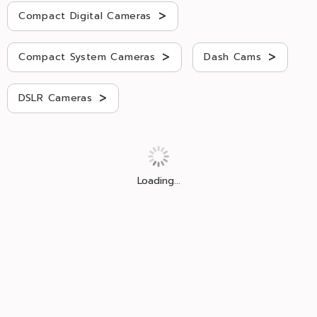
>
Compact Digital Cameras
>
>
Compact System Cameras
Dash Cams
>
DSLR Cameras
Loading...