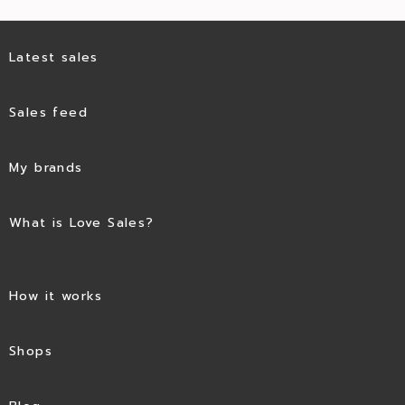
Latest sales
Sales feed
My brands
What is Love Sales?
How it works
Shops