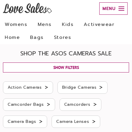
MENU
Womens
Mens
Kids
Activewear
Home
Bags
Stores
SHOP THE ASOS CAMERAS SALE
SHOW FILTERS
>
>
Action Cameras
Bridge Cameras
>
>
Camcorder Bags
Camcorders
>
>
Camera Bags
Camera Lenses