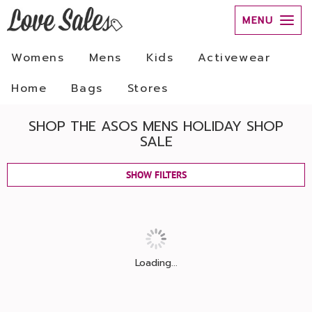
MENU
Womens
Mens
Kids
Activewear
Home
Bags
Stores
SHOP THE ASOS MENS HOLIDAY SHOP
SALE
SHOW FILTERS
Loading...