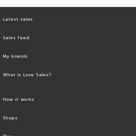
Latest sales
Sales feed
My brands
What is Love Sales?
How it works
Shops