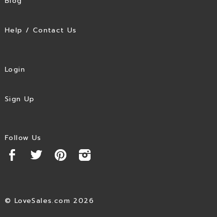
Blog
Help / Contact Us
Login
Sign Up
Follow Us
© LoveSales.com 2026