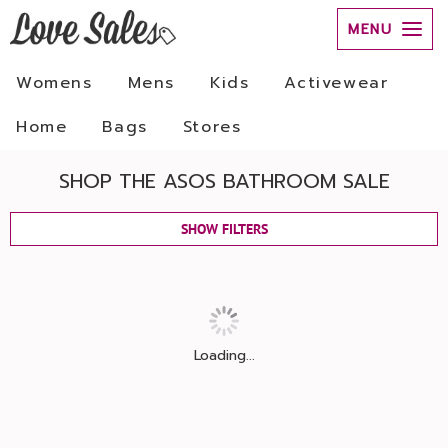
MENU
Womens
Mens
Kids
Activewear
Home
Bags
Stores
SHOP THE ASOS BATHROOM SALE
SHOW FILTERS
Loading...