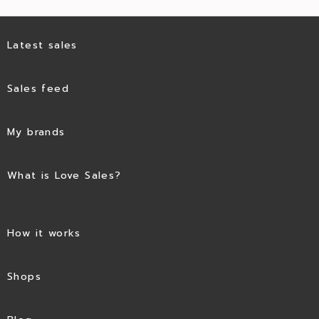
Latest sales
Sales feed
My brands
What is Love Sales?
How it works
Shops