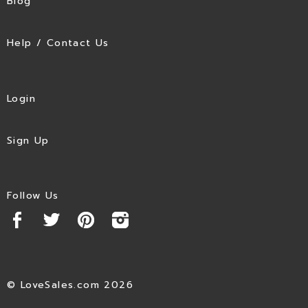
Blog
Help / Contact Us
Login
Sign Up
Follow Us
© LoveSales.com 2026