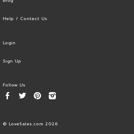
Blog
Help / Contact Us
Login
Sign Up
Follow Us
© LoveSales.com 2026