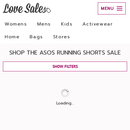
MENU
Womens
Mens
Kids
Activewear
Home
Bags
Stores
SHOP THE ASOS RUNNING SHORTS SALE
SHOW FILTERS
Loading...