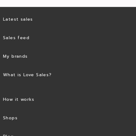
Latest sales
Sales feed
My brands
What is Love Sales?
How it works
Shops